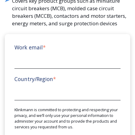
Covers key product groups such as miniature
circuit breakers (MCB), molded case circuit
breakers (MCCB), contactors and motor starters,
energy meters, and surge protection devices
Work email
*
Country/Region
*
Klinkmann is committed to protecting and respecting your
privacy, and we’ll only use your personal information to
administer your account and to provide the products and
services you requested from us.