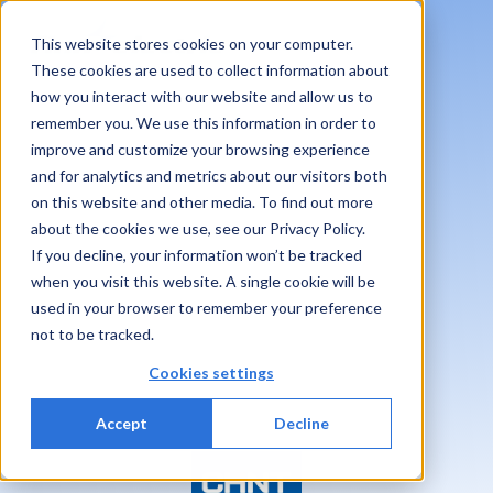
This website stores cookies on your computer.
These cookies are used to collect information about
how you interact with our website and allow us to
remember you. We use this information in order to
improve and customize your browsing experience
and for analytics and metrics about our visitors both
on this website and other media. To find out more
about the cookies we use, see our Privacy Policy.
If you decline, your information won’t be tracked
when you visit this website. A single cookie will be
used in your browser to remember your preference
not to be tracked.
Cookies settings
Accept
Decline