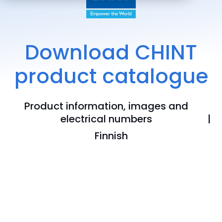
Download CHINT
product catalogue
Product information, images and
electrical numbers
Finnish