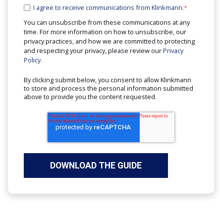
I agree to receive communications from Klinkmann.
*
You can unsubscribe from these communications at any
time. For more information on how to unsubscribe, our
privacy practices, and how we are committed to protecting
and respecting your privacy, please review our
Privacy
Policy.
By clicking submit below, you consent to allow Klinkmann
to store and process the personal information submitted
above to provide you the content requested.