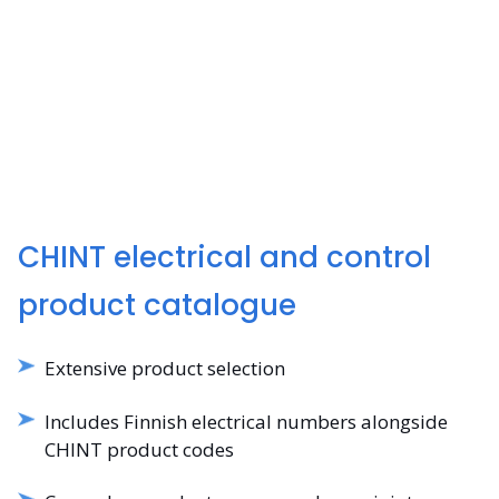
CHINT electrical and control
product catalogue
Extensive product selection
Includes Finnish electrical numbers alongside
CHINT product codes