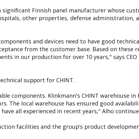
a significant Finnish panel manufacturer whose cus
hospitals, other properties, defense administration,
components and devices need to have good technical
cceptance from the customer base. Based on these 
nts in our production for over 10 years," says CEO
technical support for CHINT.
uitable components. Klinkmann's CHINT warehouse in F
s. The local warehouse has ensured good availabilit
have all experienced in recent years," Alho continue
uction facilities and the group's product developme