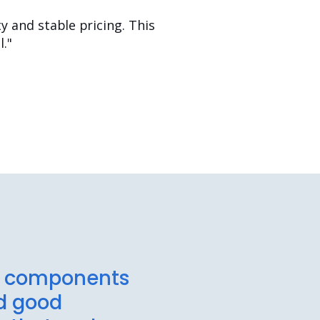
 and stable pricing. This
."
rs components
ed good