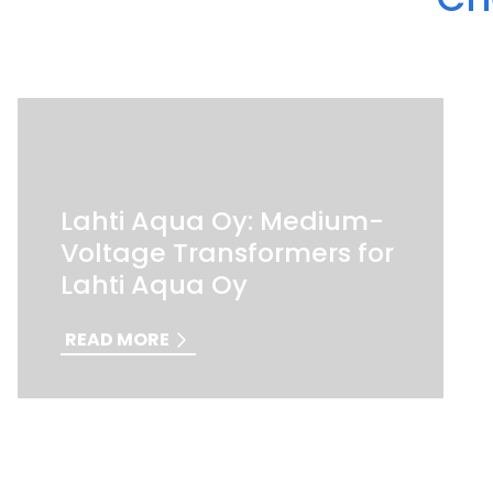
Lahti Aqua Oy: Medium-
Voltage Transformers for
Lahti Aqua Oy
READ MORE