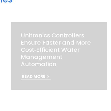
Unitronics Controllers
Ensure Faster and More
Cost‑Efficient Water
Management
Automation
READ MORE