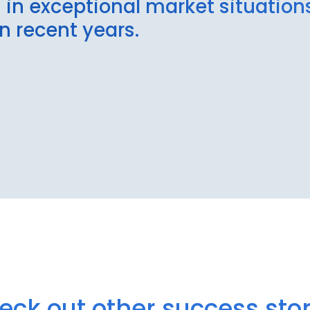
n in exceptional market situatio
in recent years.
eck out other success stor