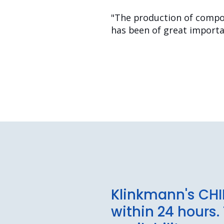
"The production of compon
has been of great importan
Klinkmann's CHI
within 24 hours