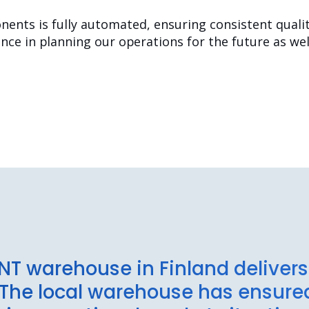
ents is fully automated, ensuring consistent quality
ce in planning our operations for the future as well
NT warehouse in Finland delive
. The local warehouse has ensur