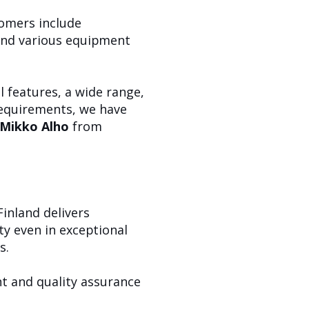
tomers include
 and various equipment
 features, a wide range,
requirements, we have
Mikko Alho
from
inland delivers
y even in exceptional
s.
nt and quality assurance