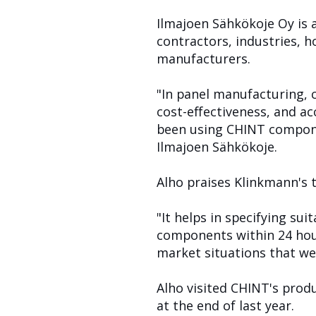
Ilmajoen Sähkökoje Oy is 
contractors, industries, 
manufacturers.
"In panel manufacturing, 
cost-effectiveness, and a
been using CHINT compone
Ilmajoen Sähkökoje.
Alho praises Klinkmann's 
"It helps in specifying s
components within 24 hour
market situations that we 
Alho visited CHINT's prod
at the end of last year.