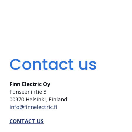
Contact us
Finn Electric Oy
Fonseenintie 3
00370 Helsinki, Finland
info@finnelectric.fi
CONTACT US