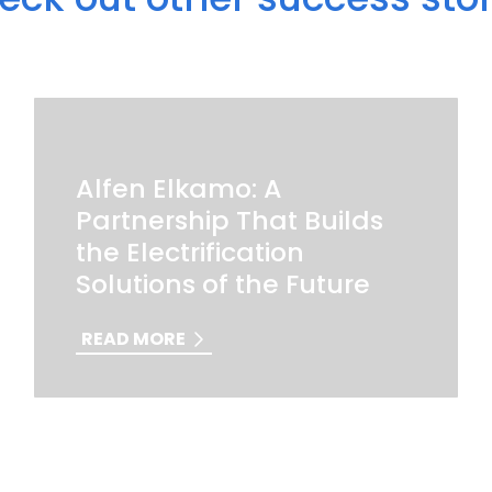
Alfen Elkamo: A
Partnership That Builds
the Electrification
Solutions of the Future
READ MORE