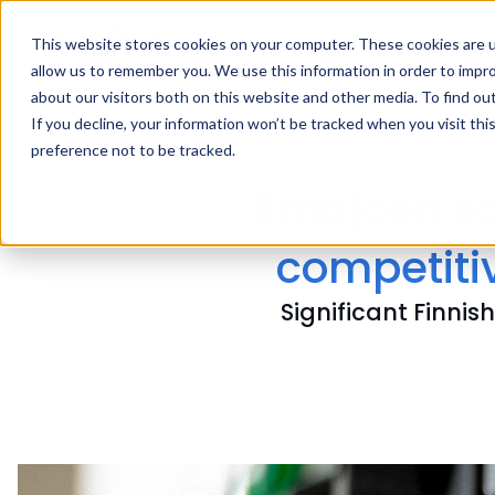
This website stores cookies on your computer. These cookies are u
allow us to remember you. We use this information in order to impr
about our visitors both on this website and other media. To find ou
If you decline, your information won’t be tracked when you visit th
preference not to be tracked.
Ilmajoen s
competitiv
Significant Finni