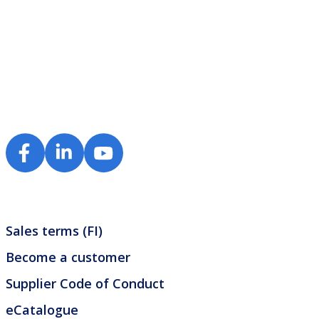
Sales terms (FI)
Become a customer
Supplier Code of Conduct
eCatalogue