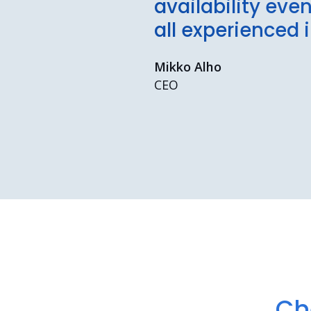
availability eve
all experienced 
Mikko Alho
CEO
Ch