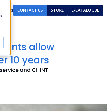
out Us
CONTACT US
STORE
E-CATALOGUE
cs
nents allow
er 10 years
 service and CHINT