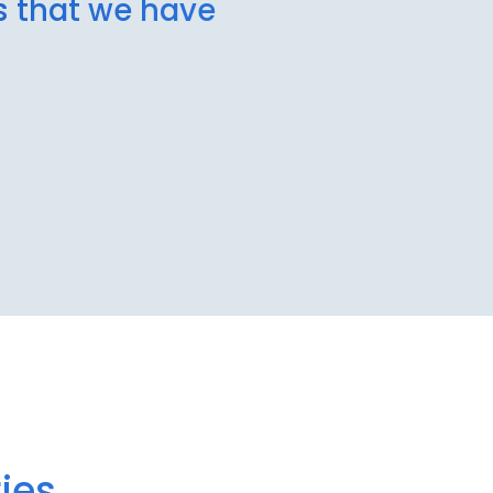
ns that we have
ies