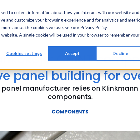
Solutions
Services
References
Ab
sed to collect information about how you interact with our website and
ove and customize your browsing experience and for analytics and metri
t more about the cookies we use, see our Privacy Policy.
is website. A single cookie will be used in your browser to remember your
ähkökoje: CHINT compo
Cookies settings
Accept
Decline
e panel building for ov
sh panel manufacturer relies on Klinkmann
components.
COMPONENTS