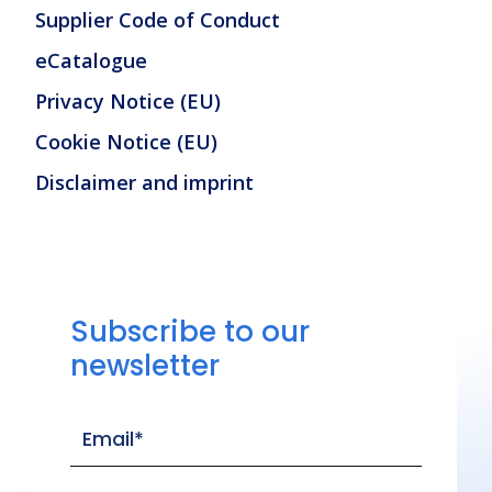
Supplier Code of Conduct
eCatalogue
Privacy Notice (EU)
Cookie Notice (EU)
Disclaimer and imprint
Subscribe to our
newsletter