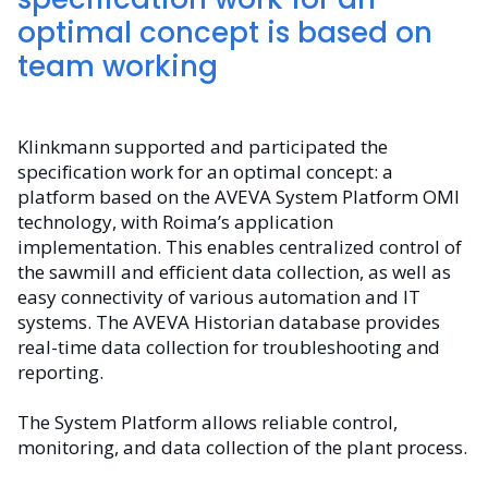
optimal concept is based on
team working
Klinkmann supported and participated the
specification work for an optimal concept: a
platform based on the AVEVA System Platform OMI
technology, with Roima’s application
implementation. This enables centralized control of
the sawmill and efficient data collection, as well as
easy connectivity of various automation and IT
systems. The AVEVA Historian database provides
real-time data collection for troubleshooting and
reporting.
The System Platform allows reliable control,
monitoring, and data collection of the plant process.