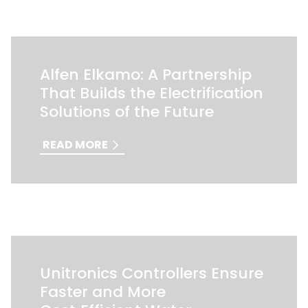
Alfen Elkamo: A Partnership
That Builds the Electrification
Solutions of the Future
READ MORE
Unitronics Controllers Ensure
Faster and More