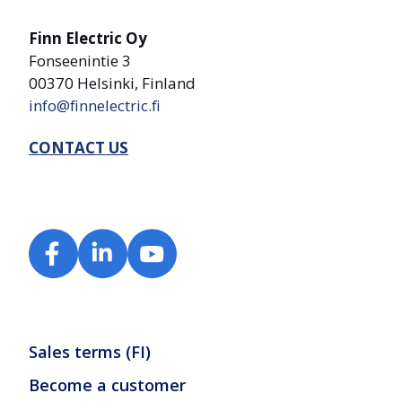
Finn Electric Oy
Fonseenintie 3
00370 Helsinki, Finland
info@finnelectric.fi
CONTACT US
Sales terms (FI)
Become a customer