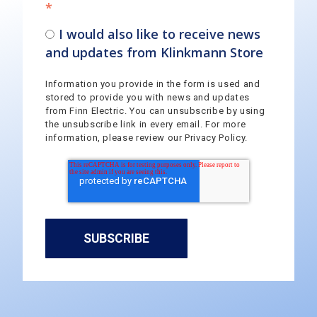
*
I would also like to receive news
and updates from Klinkmann Store
Information you provide in the form is used and
stored to provide you with news and updates
from Finn Electric. You can unsubscribe by using
the unsubscribe link in every email. For more
information, please review our Privacy Policy.