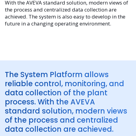
With the AVEVA standard solution, modern views of
the process and centralized data collection are
achieved. The system is also easy to develop in the
future in a changing operating environment.
The System Platform allows
reliable control, monitoring, and
data collection of the plant
process. With the AVEVA
standard solution, modern views
of the process and centralized
data collection are achieved.