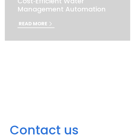
Cost‑Efficient Water
Management Automation
READ MORE
Contact us