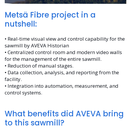
Metsä Fibre project in a
nutshell:
• Real-time visual view and control capability for the
sawmill by AVEVA Historian
• Centralized control room and modern video walls
for the management of the entire sawmill.
• Reduction of manual stages.
• Data collection, analysis, and reporting from the
facility.
• Integration into automation, measurement, and
control systems.
What benefits did AVEVA bring
to this sawmill?