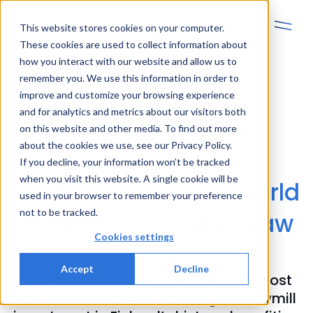
This website stores cookies on your computer.
These cookies are used to collect information about
how you interact with our website and allow us to
remember you. We use this information in order to
improve and customize your browsing experience
and for analytics and metrics about our visitors both
Metsä Fibre: AVEVA
on this website and other media. To find out more
about the cookies we use, see our Privacy Policy.
central monitoring
If you decline, your information won’t be tracked
when you visit this website. A single cookie will be
platform manages world
used in your browser to remember your preference
not to be tracked.
´s most automated saw
Cookies settings
mill
Accept
Decline
The Rauma sawmill is the world’s most
modern sawmill and the largest sawmill