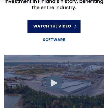
investment in Finland’s history, benefiting
the entire industry.
WATCH THE VIDEO
SOFTWARE