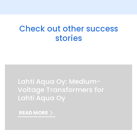
Check out other success
stories
Lahti Aqua Oy: Medium-
Voltage Transformers for
Lahti Aqua Oy
READ MORE