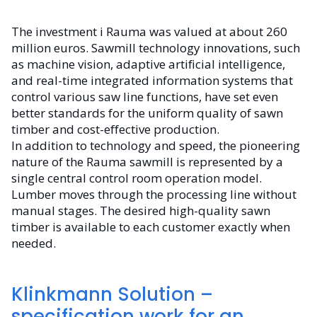
The investment i Rauma was valued at about 260
million euros. Sawmill technology innovations, such
as machine vision, adaptive artificial intelligence,
and real-time integrated information systems that
control various saw line functions, have set even
better standards for the uniform quality of sawn
timber and cost-effective production.
In addition to technology and speed, the pioneering
nature of the Rauma sawmill is represented by a
single central control room operation model.
Lumber moves through the processing line without
manual stages. The desired high-quality sawn
timber is available to each customer exactly when
needed.
Klinkmann Solution –
specification work for an