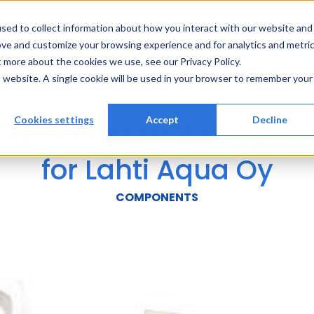
Solutions
Services
References
Ab
sed to collect information about how you interact with our website and
ove and customize your browsing experience and for analytics and metri
t more about the cookies we use, see our Privacy Policy.
is website. A single cookie will be used in your browser to remember your
 Oy: Medium-Voltage T
Cookies settings
Accept
Decline
for Lahti Aqua Oy
COMPONENTS