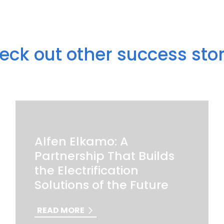
eck out other success stor
Alfen Elkamo: A
Partnership That Builds
the Electrification
Solutions of the Future
READ MORE