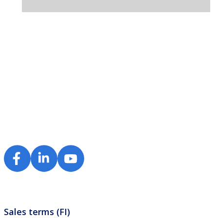
Sales terms (FI)