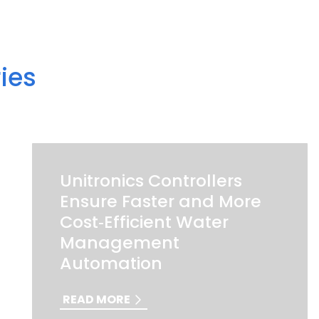
ies
Unitronics Controllers
Ensure Faster and More
Cost‑Efficient Water
Management
Automation
READ MORE