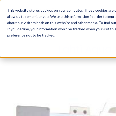
This website stores cookies on your computer. These cookies are u
allow us to remember you. We use this information in order to impr
about our visitors both on this website and other media. To find ou
If you decline, your information won’t be tracked when you visit th
preference not to be tracked.
Lahti Aqua