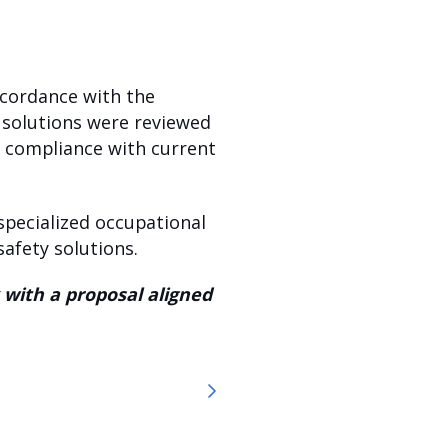
ccordance with the
 solutions were reviewed
in compliance with current
specialized occupational
afety solutions.
 with a proposal aligned