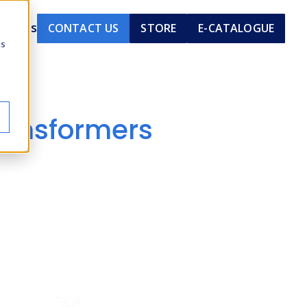
out Us
CONTACT US
STORE
E-CATALOGUE
cs
ransformers