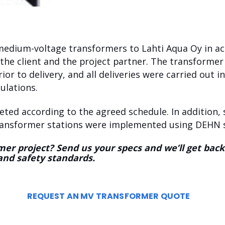
 medium-voltage transformers to Lahti Aqua Oy in a
the client and the project partner. The transformer
rior to delivery, and all deliveries were carried out 
ulations.
eted according to the agreed schedule. In addition, 
transformer stations were implemented using DEHN s
er project? Send us your specs and we’ll get back
and safety standards.
REQUEST AN MV TRANSFORMER QUOTE