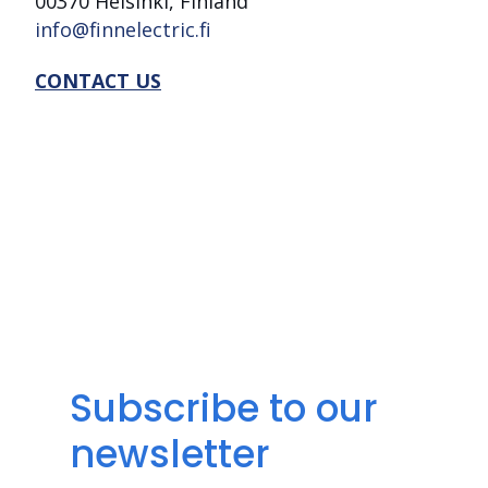
00370 Helsinki, Finland
info@finnelectric.fi
CONTACT US
Subscribe to our
newsletter