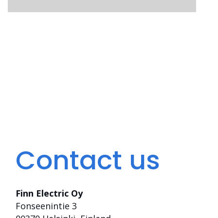
Contact us
Finn Electric Oy
Fonseenintie 3