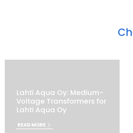
Ch
Lahti Aqua Oy: Medium-
Voltage Transformers for
Lahti Aqua Oy
READ MORE