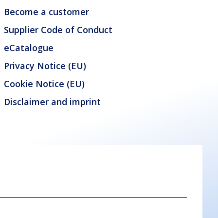
Become a customer
Supplier Code of Conduct
eCatalogue
Privacy Notice (EU)
Cookie Notice (EU)
Disclaimer and imprint