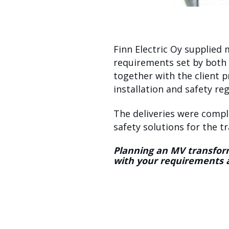
Finn Electric Oy supplied
requirements set by both 
together with the client p
installation and safety reg
The deliveries were compl
safety solutions for the 
Planning an MV transform
with your requirements 