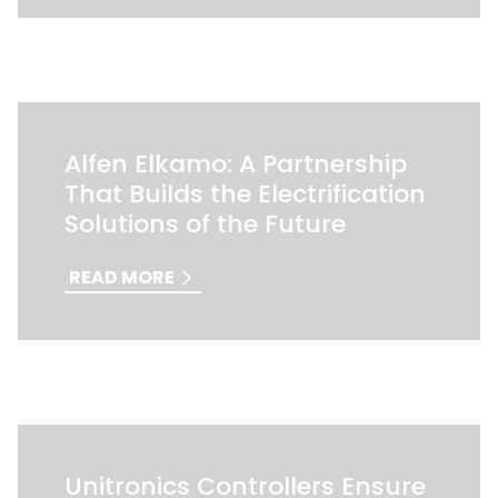
Alfen Elkamo: A Partnership
That Builds the Electrification
Solutions of the Future
READ MORE
Unitronics Controllers Ensure