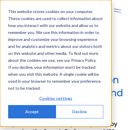
This website stores cookies on your computer.
These cookies are used to collect information about
how you interact with our website and allow us to
remember you. We use this information in order to
improve and customize your browsing experience
and for analytics and metrics about our visitors both
Uponor: Smart
on this website and other media. To find out more
about the cookies we use, see our Privacy Policy.
Performance MES -
If you decline, your information won’t be tracked
when you visit this website. A single cookie will be
Digital Pipe Production
used in your browser to remember your preference
not to be tracked.
with AVEVA InTouch and
Cookies settings
AVEVA Historian
Accept
Decline
Uponor continuously improves
production efficiency and quality by