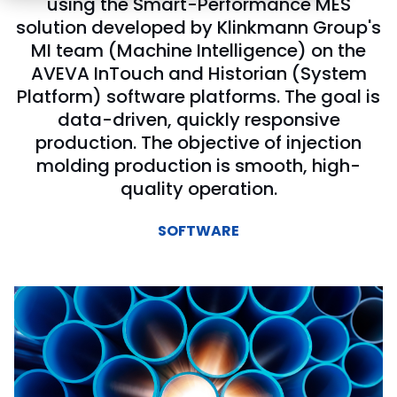
using the Smart-Performance MES
solution developed by Klinkmann Group's
MI team (Machine Intelligence) on the
AVEVA InTouch and Historian (System
Platform) software platforms. The goal is
data-driven, quickly responsive
production. The objective of injection
molding production is smooth, high-
quality operation.
SOFTWARE