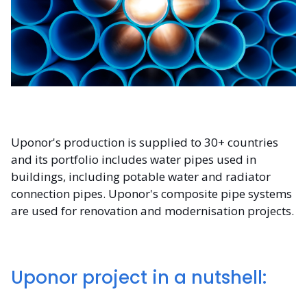
Uponor's production is supplied to 30+ countries
and its portfolio includes water pipes used in
buildings, including potable water and radiator
connection pipes. Uponor's composite pipe systems
are used for renovation and modernisation projects.
Uponor project in a nutshell: