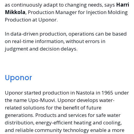
as continuously adapt to changing needs, says
Harri
Mikkola
, Production Manager for Injection Molding
Production at Uponor.
In data-driven production, operations can be based
on real-time information, without errors in
judgment and decision delays.
Uponor
Uponor started production in Nastola in 1965 under
the name Upo-Muovi. Uponor develops water-
related solutions for the benefit of future
generations. Products and services for safe water
distribution, energy-efficient heating and cooling,
and reliable community technology enable a more