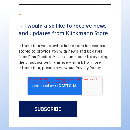
*
I would also like to receive news
and updates from Klinkmann Store
Information you provide in the form is used and
stored to provide you with news and updates
from Finn Electric. You can unsubscribe by using
the unsubscribe link in every email. For more
information, please review our Privacy Policy.