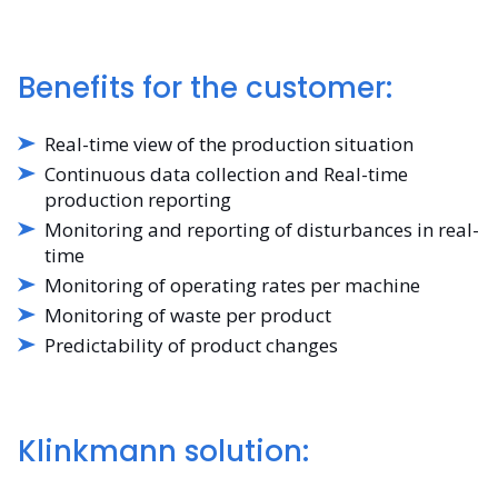
Benefits for the customer:
Real-time view of the production situation
Continuous data collection and Real-time
production reporting
Monitoring and reporting of disturbances in real-
time
Monitoring of operating rates per machine
Monitoring of waste per product
Predictability of product changes
Klinkmann solution: