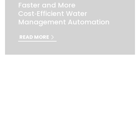
Faster and More
Cost‑Efficient Water
Management Automation
READ MORE