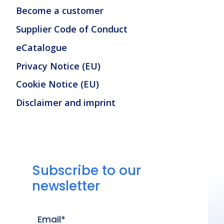
Become a customer
Supplier Code of Conduct
eCatalogue
Privacy Notice (EU)
Cookie Notice (EU)
Disclaimer and imprint
Subscribe to our
newsletter