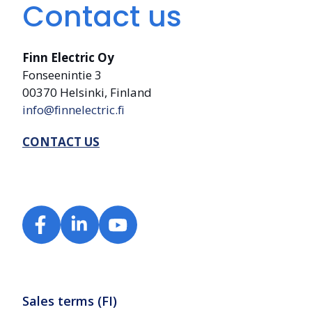
Contact us
Finn Electric Oy
Fonseenintie 3
00370 Helsinki, Finland
info@finnelectric.fi
CONTACT US
Sales terms (FI)