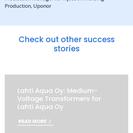
Production, Uponor
Check out other success
stories
Lahti Aqua Oy: Medium-
Voltage Transformers for
Lahti Aqua Oy
READ MORE