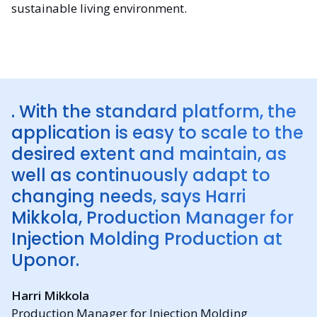
sustainable living environment.
. With the standard platform, the
application is easy to scale to the
desired extent and maintain, as
well as continuously adapt to
changing needs, says Harri
Mikkola, Production Manager for
Injection Molding Production at
Uponor.
Harri Mikkola
Production Manager for Injection Molding