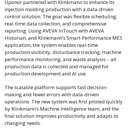
Uponor partnered with Klinkmann to enhance its
injection molding production with a data-driven
control solution. The goal was flexible scheduling,
real-time data collection, and comprehensive
reporting. Using AVEVA InTouch with AVEVA
Historian, and Klinkmann’s Smart-Performance MES
application, the system enables real-time
production visibility, disturbance tracking, machine
performance monitoring, and waste analysis – all
production data is collected and managed for
production development and AI use.
The scalable platform supports fast decision-
making and fewer errors with data-driven
operations. The new system was first piloted quickly
by Klinkmann’s Machine Intelligence team, and the
final solution improves productivity and adapts to
changing needs.