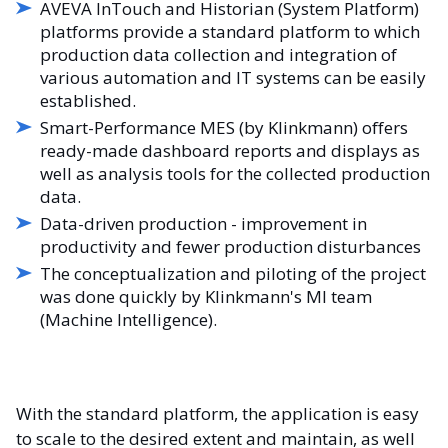
AVEVA InTouch and Historian (System Platform)
platforms provide a standard platform to which
production data collection and integration of
various automation and IT systems can be easily
established.
Smart-Performance MES (by Klinkmann) offers
ready-made dashboard reports and displays as
well as analysis tools for the collected production
data.
Data-driven production - improvement in
productivity and fewer production disturbances
The conceptualization and piloting of the project
was done quickly by Klinkmann's MI team
(Machine Intelligence).
With the standard platform, the application is easy
to scale to the desired extent and maintain, as well