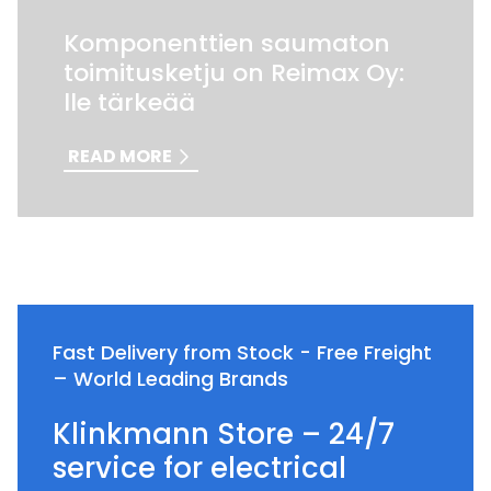
Komponenttien saumaton
toimitusketju on Reimax Oy:
lle tärkeää
READ MORE
Fast Delivery from Stock - Free Freight
– World Leading Brands
Klinkmann Store – 24/7
service for electrical