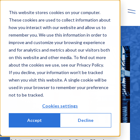
This website stores cookies on your computer.
These cookies are used to collect information about
how you interact with our website and allow us to
remember you. We use this information in order to
improve and customize your browsing experience
and for analytics and metrics about our visitors both
on this website and other media. To find out more
about the cookies we use, see our Privacy Policy.
If you decline, your information won’t be tracked
when you visit this website. A single cookie will be
used in your browser to remember your preference
Smart Energy
not to be tracked.
Power, Protection and Energy
Cookies settings
Accept
Decline