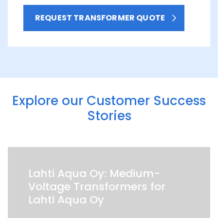
REQUEST TRANSFORMER QUOTE
Explore our Customer Success
Stories
Lahti Aqua Oy: Medium-
Voltage Transformers for
Lahti Aqua Oy