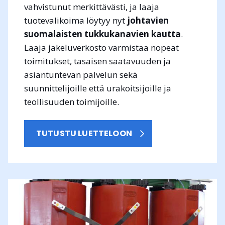
vahvistunut merkittävästi, ja laaja
tuotevalikoima löytyy nyt
johtavien
suomalaisten tukkukanavien kautta
.
Laaja jakeluverkosto varmistaa nopeat
toimitukset, tasaisen saatavuuden ja
asiantuntevan palvelun sekä
suunnittelijoille että urakoitsijoille ja
teollisuuden toimijoille.
TUTUSTU LUETTELOON