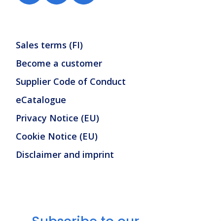
Sales terms (FI)
Become a customer
Supplier Code of Conduct
eCatalogue
Privacy Notice (EU)
Cookie Notice (EU)
Disclaimer and imprint