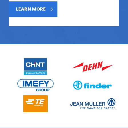
LEARN MORE