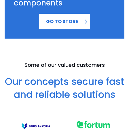
components
GO TO STORE
Some of our valued customers
Our concepts secure fast
and reliable solutions