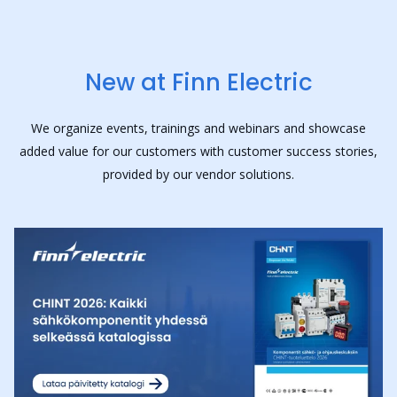
New at Finn Electric
We organize events, trainings and webinars and showcase
added value for our customers with customer success stories,
provided by our vendor solutions.