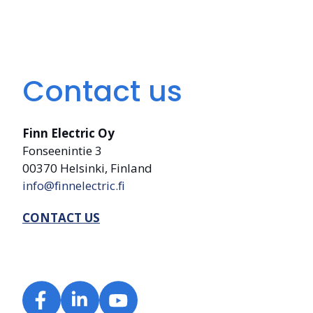
Contact us
Finn Electric Oy
Fonseenintie 3
00370 Helsinki, Finland
info@finnelectric.fi
CONTACT US