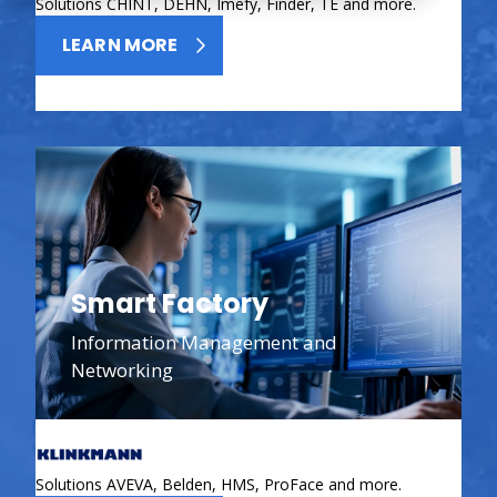
Solutions CHINT, DEHN, Imefy, Finder, TE and more.
LEARN MORE
Smart Factory
Information Management and
Networking
Solutions AVEVA, Belden, HMS, ProFace and more.