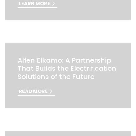
LEARN MORE
Alfen Elkamo: A Partnership
That Builds the Electrification
Solutions of the Future
READ MORE