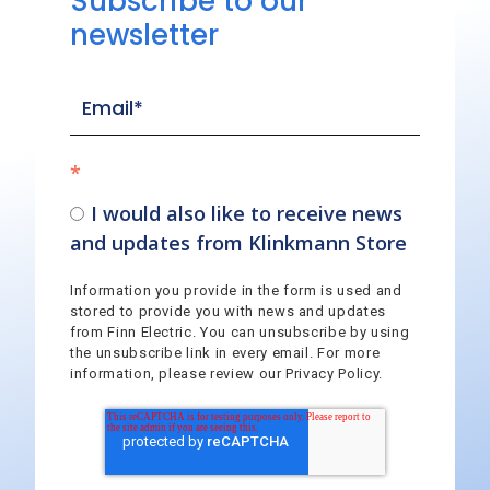
Subscribe to our
newsletter
*
I would also like to receive news
and updates from Klinkmann Store
Information you provide in the form is used and
stored to provide you with news and updates
from Finn Electric. You can unsubscribe by using
the unsubscribe link in every email. For more
information, please review our Privacy Policy.