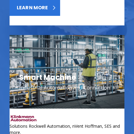
LEARN MORE
Smart Machine
Industrial Automation and Connection
Solutions Rockwell Automation, nVent Hoffman, SES and
more.