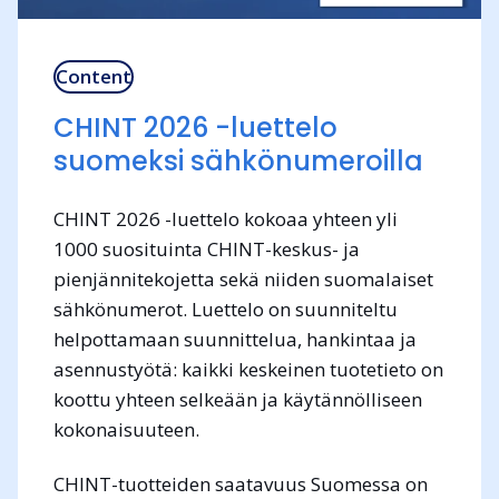
Content
CHINT 2026 -luettelo
suomeksi sähkönumeroilla
CHINT 2026 -luettelo kokoaa yhteen yli
1000 suosituinta CHINT-keskus- ja
pienjännitekojetta sekä niiden suomalaiset
sähkönumerot. Luettelo on suunniteltu
helpottamaan suunnittelua, hankintaa ja
asennustyötä: kaikki keskeinen tuotetieto on
koottu yhteen selkeään ja käytännölliseen
kokonaisuuteen.
CHINT-tuotteiden saatavuus Suomessa on