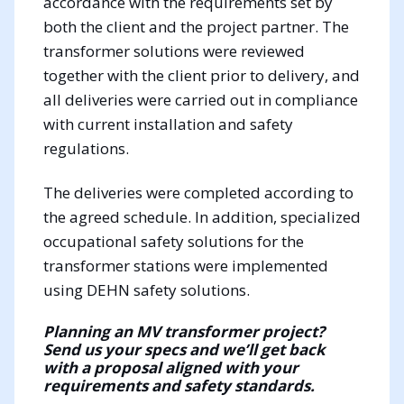
accordance with the requirements set by
both the client and the project partner. The
transformer solutions were reviewed
together with the client prior to delivery, and
all deliveries were carried out in compliance
with current installation and safety
regulations.
The deliveries were completed according to
the agreed schedule. In addition, specialized
occupational safety solutions for the
transformer stations were implemented
using DEHN safety solutions.
Planning an MV transformer project?
Send us your specs and we’ll get back
with a proposal aligned with your
requirements and safety standards.