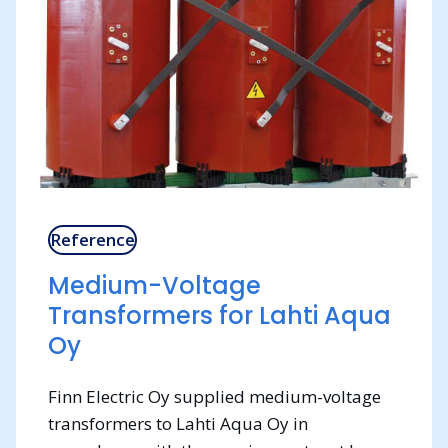
Reference
Medium-Voltage
Transformers for Lahti Aqua
Oy
Finn Electric Oy supplied medium-voltage
transformers to Lahti Aqua Oy in