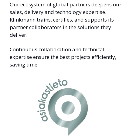
Our ecosystem of global partners deepens our
sales, delivery and technology expertise.
Klinkmann trains, certifies, and supports its
partner collaborators in the solutions they
deliver.
Continuous collaboration and technical
expertise ensure the best projects efficiently,
saving time.