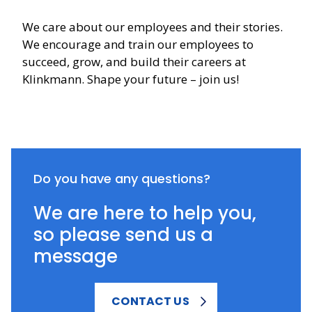
We care about our employees and their stories.
We encourage and train our employees to
succeed, grow, and build their careers at
Klinkmann. Shape your future – join us!
Do you have any questions?
We are here to help you,
so please send us a
message
CONTACT US