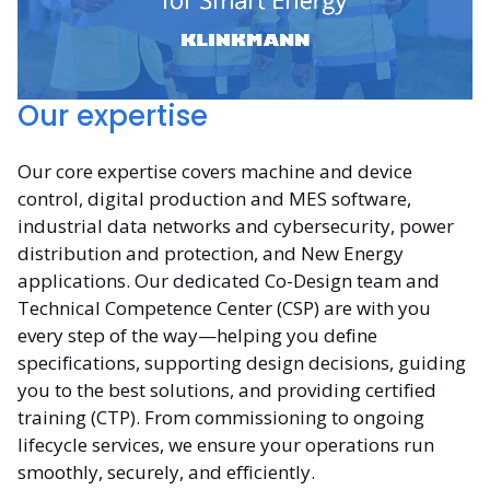
Our expertise
Our core expertise covers machine and device
control, digital production and MES software,
industrial data networks and cybersecurity, power
distribution and protection, and New Energy
applications. Our dedicated Co-Design team and
Technical Competence Center (CSP) are with you
every step of the way—helping you define
specifications, supporting design decisions, guiding
you to the best solutions, and providing certified
training (CTP). From commissioning to ongoing
lifecycle services, we ensure your operations run
smoothly, securely, and efficiently.