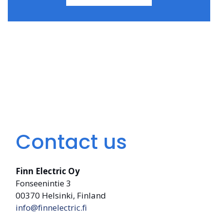
Contact us
Finn Electric Oy
Fonseenintie 3
00370 Helsinki, Finland
info@finnelectric.fi