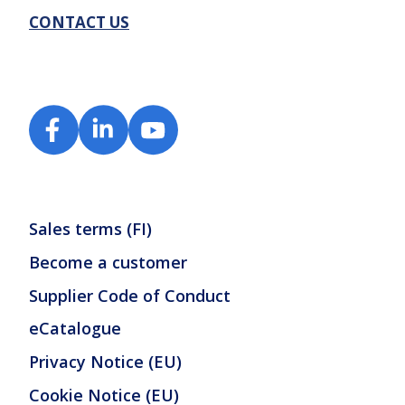
CONTACT US
Sales terms (FI)
Become a customer
Supplier Code of Conduct
eCatalogue
Privacy Notice (EU)
Cookie Notice (EU)