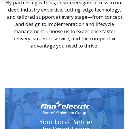
By partnering with us, customers gain access to our
deep industry expertise, cutting-edge technology,
and tailored support at every stage—from concept
and design to implementation and lifecycle
management. Choose us to experience faster
delivery, superior service, and the competitive
advantage you need to thrive.