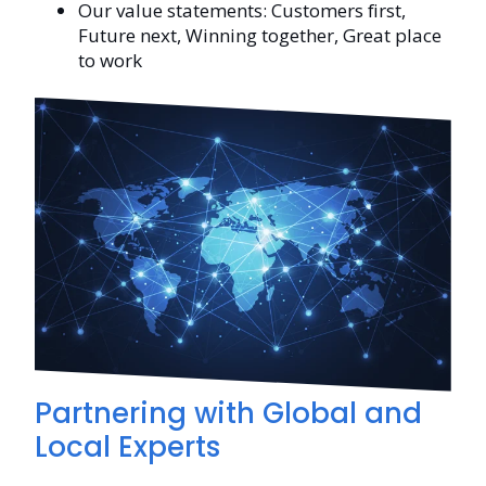
Our value statements: Customers first,
Future next, Winning together, Great place
to work
Partnering with Global and
Local Experts