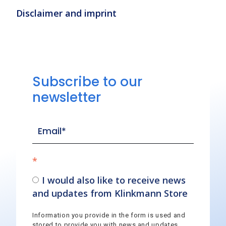
Disclaimer and imprint
Subscribe to our
newsletter
*
I would also like to receive news
and updates from Klinkmann Store
Information you provide in the form is used and
stored to provide you with news and updates