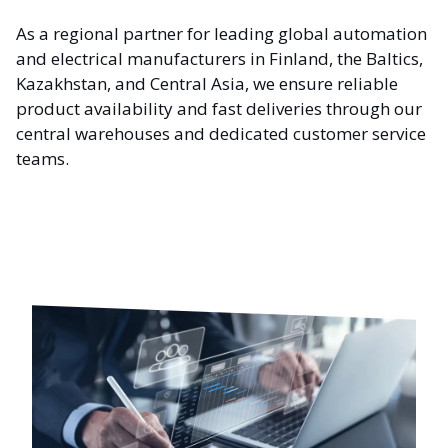
As a regional partner for leading global automation
and electrical manufacturers in Finland, the Baltics,
Kazakhstan, and Central Asia, we ensure reliable
product availability and fast deliveries through our
central warehouses and dedicated customer service
teams.