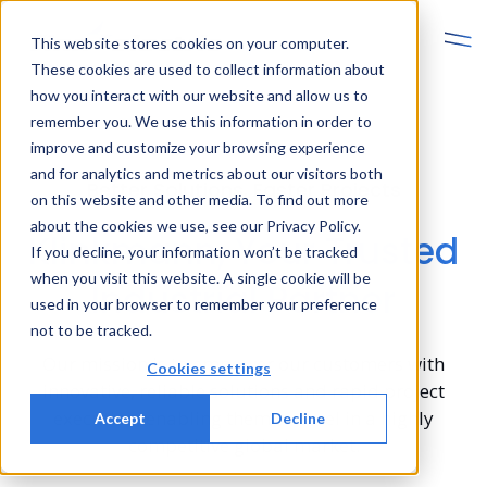
This website stores cookies on your computer.
These cookies are used to collect information about
how you interact with our website and allow us to
remember you. We use this information in order to
improve and customize your browsing experience
and for analytics and metrics about our visitors both
Better Solutions, Faster Projects
on this website and other media. To find out more
about the cookies we use, see our Privacy Policy.
Klinkmann, Your Trusted
If you decline, your information won’t be tracked
when you visit this website. A single cookie will be
Industrial Partner
used in your browser to remember your preference
not to be tracked.
Our mission is to empower our customers with
Cookies settings
innovative, reliable solutions and rapid project
execution, enabling them to excel in a highly
Accept
Decline
competitive global market.