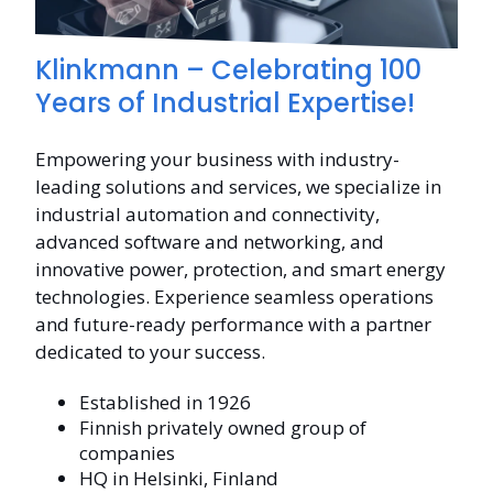
Klinkmann – Celebrating 100
Years of Industrial Expertise!
Empowering your business with industry-
leading solutions and services, we specialize in
industrial automation and connectivity,
advanced software and networking, and
innovative power, protection, and smart energy
technologies. Experience seamless operations
and future-ready performance with a partner
dedicated to your success.
Established in 1926
Finnish privately owned group of
companies
HQ in Helsinki, Finland