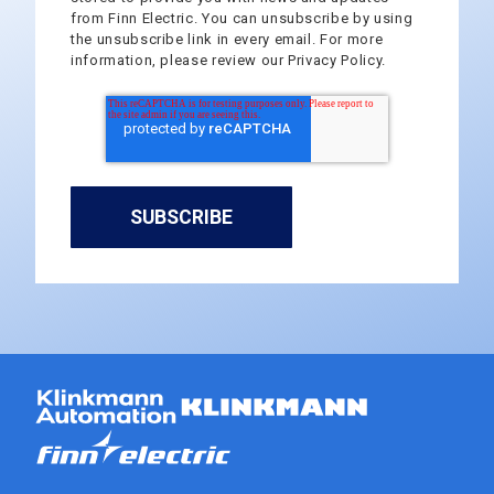
from Finn Electric. You can unsubscribe by using
the unsubscribe link in every email. For more
information, please review our Privacy Policy.