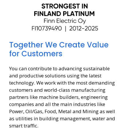
Together We Create Value
for Customers
You can contribute to advancing sustainable
and productive solutions using the latest
technology. We work with the most demanding
customers and world-class manufacturing
partners like machine builders, engineering
companies and all the main industries like
Power, Oil/Gas, Food, Metal and Mining as well
as utilities in building management, water and
smart traffic.