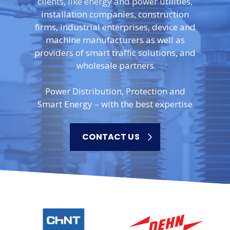
clients, like energy and power utilities,
installation companies, construction
firms, industrial enterprises, device and
machine manufacturers as well as
providers of smart traffic solutions, and
wholesale partners.
Power Distribution, Protection and
Smart Energy – with the best expertise
CONTACT US