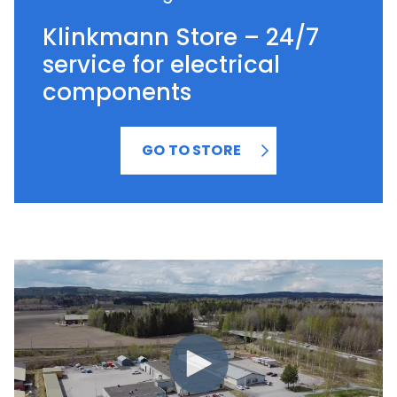
Klinkmann Store – 24/7
service for electrical
components
GO TO STORE