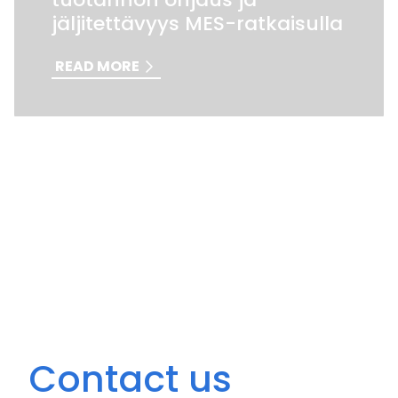
jäljitettävyys MES-ratkaisulla
READ MORE
Contact us