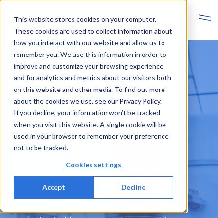
This website stores cookies on your computer.
These cookies are used to collect information about
how you interact with our website and allow us to
remember you. We use this information in order to
improve and customize your browsing experience
Support and
and for analytics and metrics about our visitors both
on this website and other media. To find out more
Success
about the cookies we use, see our Privacy Policy.
If you decline, your information won’t be tracked
Services
when you visit this website. A single cookie will be
used in your browser to remember your preference
not to be tracked.
Finn Electric Oy provides solutions for
Cookies settings
power distribution, protection, and
smart energy management. Our
Accept
Decline
offerings include co-design services
tailored to the specific needs of our