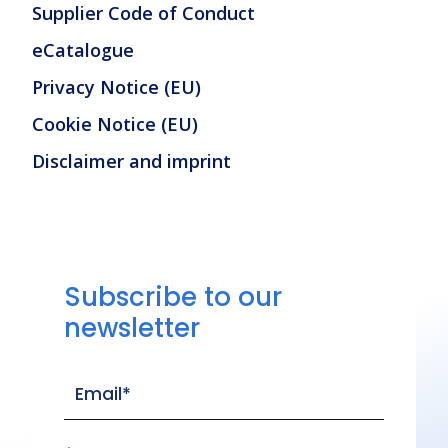
Supplier Code of Conduct
eCatalogue
Privacy Notice (EU)
Cookie Notice (EU)
Disclaimer and imprint
Subscribe to our
newsletter