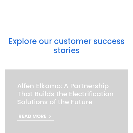
Explore our customer success
stories
Alfen Elkamo: A Partnership
That Builds the Electrification
Solutions of the Future
READ MORE