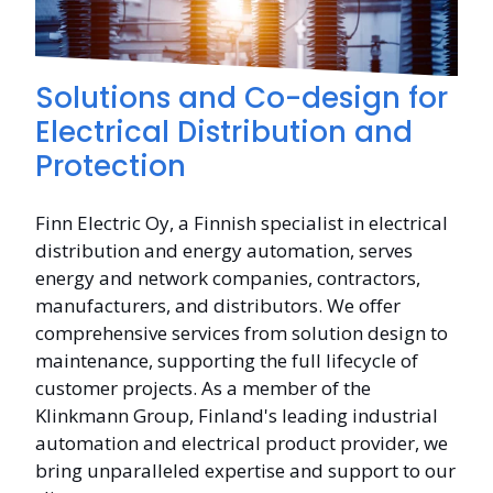
Solutions and Co-design for
Electrical Distribution and
Protection
Finn Electric Oy, a Finnish specialist in electrical
distribution and energy automation, serves
energy and network companies, contractors,
manufacturers, and distributors. We offer
comprehensive services from solution design to
maintenance, supporting the full lifecycle of
customer projects. As a member of the
Klinkmann Group, Finland's leading industrial
automation and electrical product provider, we
bring unparalleled expertise and support to our