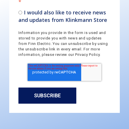
*
I would also like to receive news
and updates from Klinkmann Store
Information you provide in the form is used and
stored to provide you with news and updates
from Finn Electric. You can unsubscribe by using
the unsubscribe link in every email. For more
information, please review our Privacy Policy.