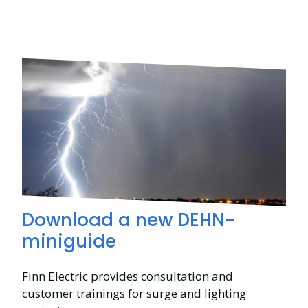
Download a new DEHN-
miniguide
Finn Electric provides consultation and
customer trainings for surge and lighting