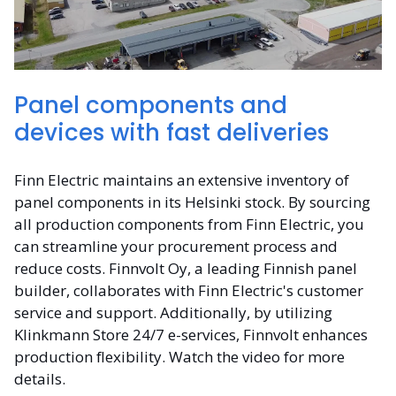
Panel components and
devices with fast deliveries
Finn Electric maintains an extensive inventory of
panel components in its Helsinki stock. By sourcing
all production components from Finn Electric, you
can streamline your procurement process and
reduce costs. Finnvolt Oy, a leading Finnish panel
builder, collaborates with Finn Electric's customer
service and support. Additionally, by utilizing
Klinkmann Store 24/7 e-services, Finnvolt enhances
production flexibility. Watch the video for more
details.