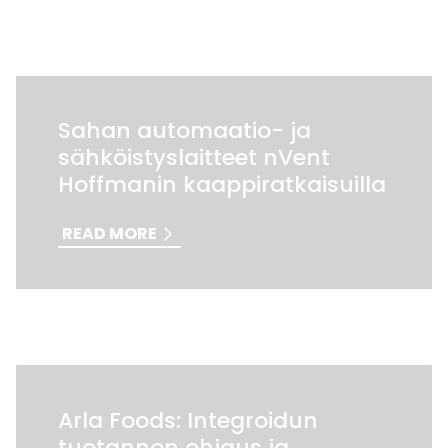
Sahan automaatio- ja
sähköistyslaitteet nVent
Hoffmanin kaappiratkaisuilla
READ MORE
Arla Foods: Integroidun
tuotannon ohjaus ja