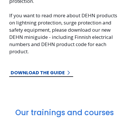
protection.
If you want to read more about DEHN products
on
lightning protection, surge protection and
safety equipment, please download our new
DEHN miniguide - including Finnish electrical
numbers and DEHN product code for each
product.
DOWNLOAD THE GUIDE
Our trainings and courses