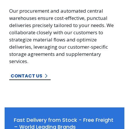
Our procurement and automated central
warehouses ensure cost-effective, punctual
deliveries precisely tailored to your needs. We
collaborate closely with our customers to
strategize material flows and optimize
deliveries, leveraging our customer-specific
storage agreements and supplementary
services.
CONTACT US
Fast Delivery from Stock - Free Freight
– World Leading Brands