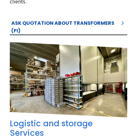
clients.
ASK QUOTATION ABOUT TRANSFORMERS
(FI)
Logistic and storage
Services