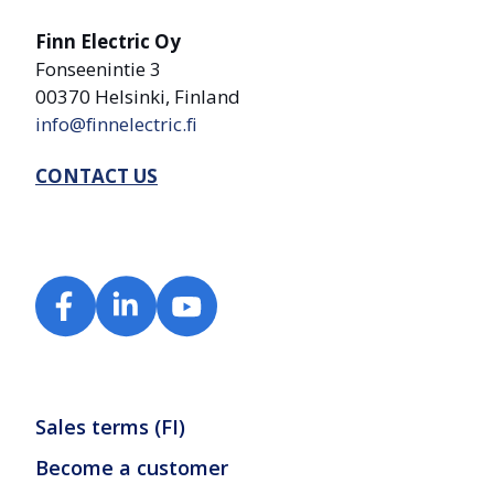
Finn Electric Oy
Fonseenintie 3
00370 Helsinki, Finland
info@finnelectric.fi
CONTACT US
Sales terms (FI)
Become a customer