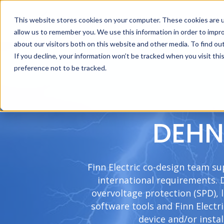
This website stores cookies on your computer. These cookies are u
allow us to remember you. We use this information in order to impr
about our visitors both on this website and other media. To find ou
If you decline, your information won’t be tracked when you visit th
preference not to be tracked.
DEHN 
Finn Electric co-design team su
international requirements.
overvoltage protection (SPD), 
software tools and Finn Electr
device and/or insta