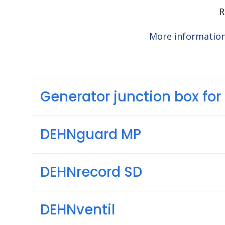
R
More informatio
Generator junction box fo
DEHNguard MP
DEHNrecord SD
DEHNventil