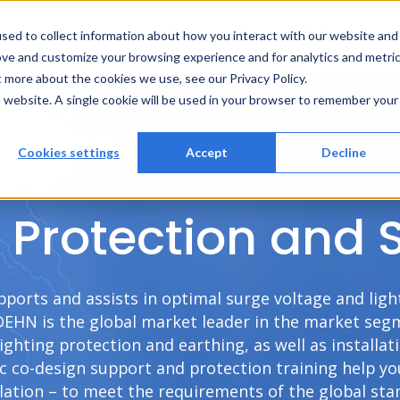
Solutions
Services
References
A
sed to collect information about how you interact with our website and
ove and customize your browsing experience and for analytics and metri
t more about the cookies we use, see our Privacy Policy.
is website. A single cookie will be used in your browser to remember your
Cookies settings
Accept
Decline
Protection and 
pports and assists in optimal surge voltage and lig
DEHN is the global market leader in the market segme
lighting protection and earthing, as well as installa
ic co-design support and protection training help yo
llation – to meet the requirements of the global st