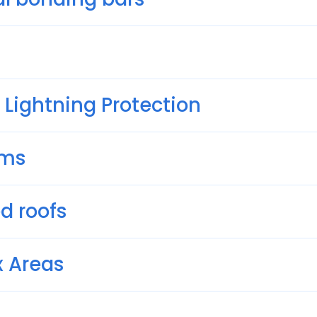
 Lightning Protection
ems
d roofs
x Areas