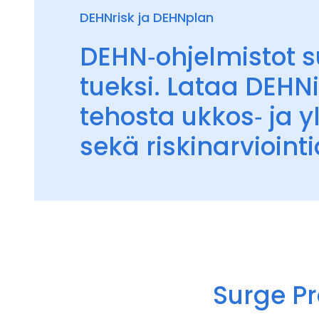
DEHNrisk ja DEHNplan
DEHN‑ohjelmistot su
tueksi. Lataa DEHNi
tehosta ukkos‑ ja y
sekä riskinarviointi
Surge Pr