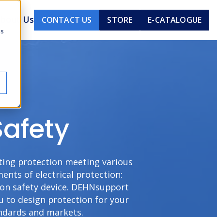
bout Us
CONTACT US
STORE
E-CATALOGUE
cs
Safety
hting protection meeting various
nts of electrical protection:
tion safety device. DEHNsupport
u to design protection for your
andards and markets.