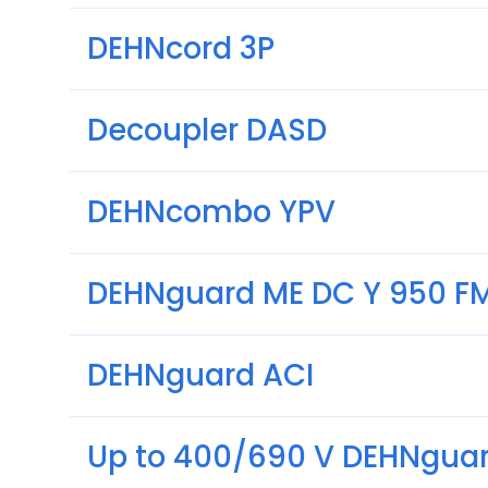
DEHNcord 3P
Decoupler DASD
DEHNcombo YPV
DEHNguard ME DC Y 950 F
DEHNguard ACI
Up to 400/690 V DEHNguar