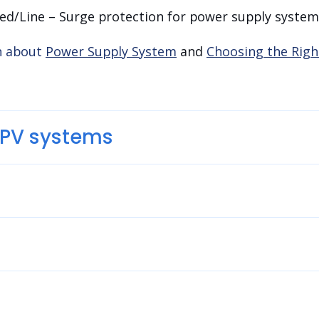
ed/Line – Surge protection for power supply system
n about
Power Supply System
and
Choosing the Righ
r PV systems