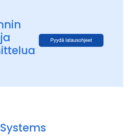
nnin
ja
ittelua
y Systems