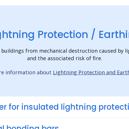
ghtning Protection / Earth
 buildings from mechanical destruction caused by li
and the associated risk of fire.
e information about
Lightning Protection and Eart
er for insulated lightning protect
l bonding bars