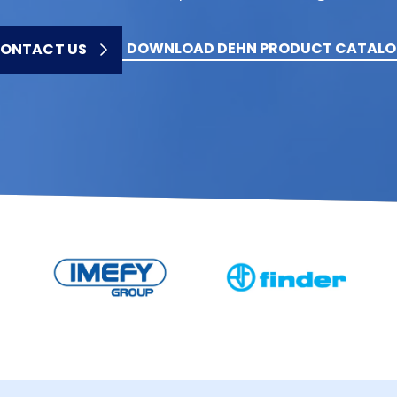
DOWNLOAD DEHN PRODUCT CATAL
ONTACT US