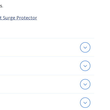
s.
t Surge Protector