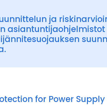
unnittelun ja riskinarvioi
n asiantuntijaohjelmistot 
lijännitesuojauksen suunn
a.
otection for Power Suppl