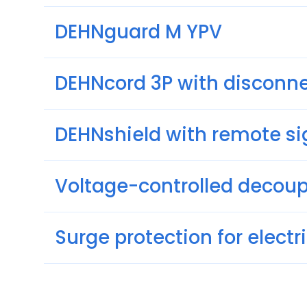
DEHNguard M YPV
DEHNcord 3P with disconne
DEHNshield with remote si
Voltage-controlled decou
Surge protection for elect