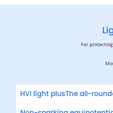
Li
For protecting
Mor
HVI light plusThe all-round
Non-sparking equipotentia