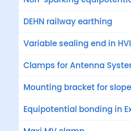
DEHN railway earthing
Variable sealing end in HVI
Clamps for Antenna Syst
Mounting bracket for slope
Equipotential bonding in E