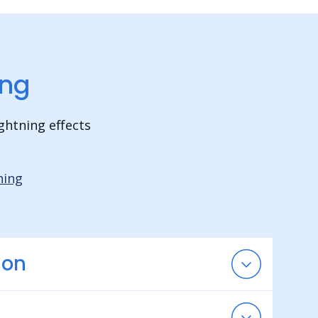
ing
ghtning effects
hing
ion