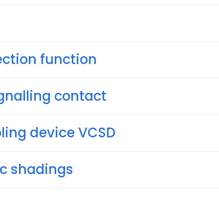
ction function
gnalling contact
pling device VCSD
ric shadings