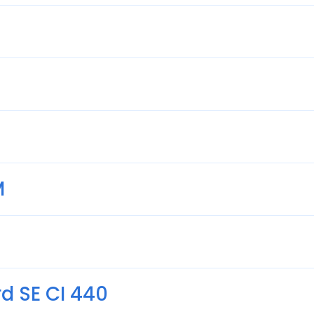
M
d SE CI 440